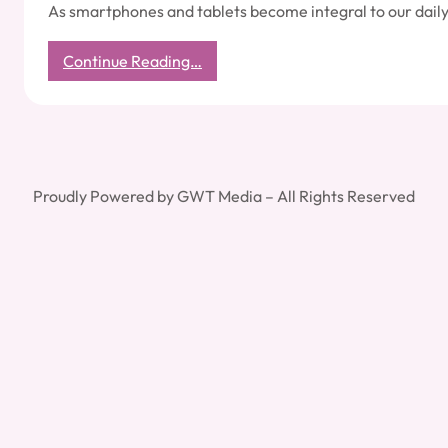
As smartphones and tablets become integral to our daily
:
Continue Reading…
Essential
Mobile
Security
Practices
Proudly Powered by GWT Media – All Rights Reserved