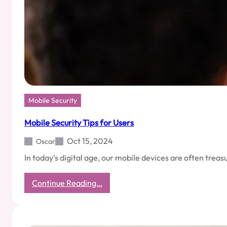
Mobile Security
Mobile Security Tips for Users
Oct 15, 2024
Oscar
In today’s digital age, our mobile devices are often tre
:
Continue Reading…
Mobile
Security
Tips
for