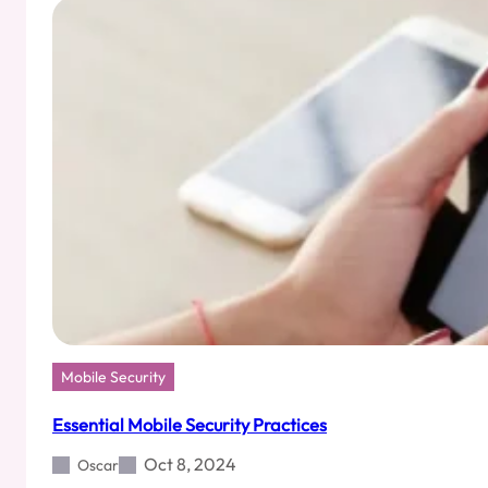
Users
Mobile Security
Essential Mobile Security Practices
Oct 8, 2024
Oscar