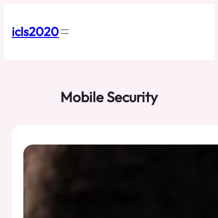
Skip
to
content
icls2020
Mobile Security