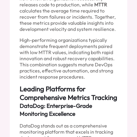
releases code to production, while
MTTR
calculates the average time required to
recover from failures or incidents. Together,
these metrics provide valuable insights into
development velocity and system resilience.
High-performing organizations typically
demonstrate frequent deployments paired
with low MTTR values, indicating both rapid
innovation and robust recovery capabilities.
This combination suggests mature DevOps
practices, effective automation, and strong
incident response procedures.
Leading Platforms for
Comprehensive Metrics Tracking
DataDog: Enterprise-Grade
Monitoring Excellence
DataDog stands out as a comprehensive
monitoring platform that excels in tracking