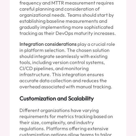
frequency and MTTR measurement requires
careful planning and consideration of
organizational needs. Teams should start by
establishing baseline measurements and
gradually implementing more sophisticated
tracking as their DevOps maturity increases.
Integration considerations
play a crucial role
in platform selection. The chosen solution
should integrate seamlessly with existing
tools, including version control systems,
CI/CD pipelines, and monitoring
infrastructure. This integration ensures
accurate data collection and reduces the
overhead associated with manual tracking.
Customization and Scalability
Different organizations have varying
requirements for metrics tracking based on
their size, complexity, and industry
regulations. Platforms offering extensive
customization options allow teams to tailor