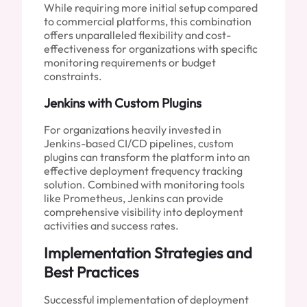
While requiring more initial setup compared
to commercial platforms, this combination
offers unparalleled flexibility and cost-
effectiveness for organizations with specific
monitoring requirements or budget
constraints.
Jenkins with Custom Plugins
For organizations heavily invested in
Jenkins-based CI/CD pipelines, custom
plugins can transform the platform into an
effective deployment frequency tracking
solution. Combined with monitoring tools
like Prometheus, Jenkins can provide
comprehensive visibility into deployment
activities and success rates.
Implementation Strategies and
Best Practices
Successful implementation of deployment