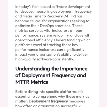
In today’s fast-paced software development
landscape, measuring deployment frequency
and Mean Time to Recovery (MTTR) has
become crucial for organizations seeking to
optimize their DevOps practices. These
metrics serve as vital indicators of team
performance, system reliability, and overall
operational efficiency. Understanding which
platforms excel at tracking these key
performance indicators can significantly
impact your organization’s ability to deliver
high-quality software consistently.
Understanding the Importance
of Deployment Frequency and
MTTR Metrics
Before diving into specific platforms, it’s
essential to comprehend why these metrics
matter.
Deployment frequency
measures
how often an organization successfully