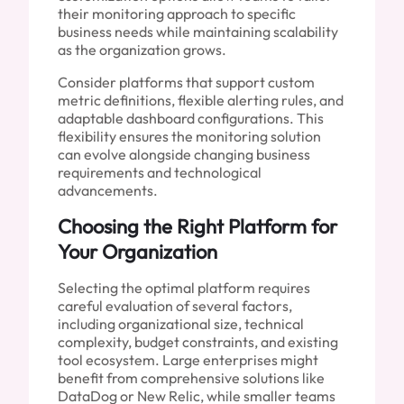
their monitoring approach to specific
business needs while maintaining scalability
as the organization grows.
Consider platforms that support custom
metric definitions, flexible alerting rules, and
adaptable dashboard configurations. This
flexibility ensures the monitoring solution
can evolve alongside changing business
requirements and technological
advancements.
Choosing the Right Platform for
Your Organization
Selecting the optimal platform requires
careful evaluation of several factors,
including organizational size, technical
complexity, budget constraints, and existing
tool ecosystem. Large enterprises might
benefit from comprehensive solutions like
DataDog or New Relic, while smaller teams