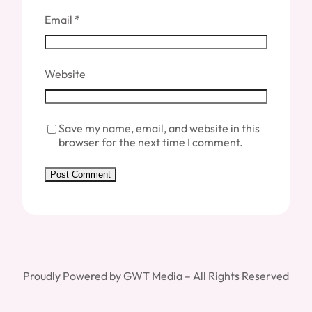
Email
*
Website
Save my name, email, and website in this
browser for the next time I comment.
Proudly Powered by GWT Media – All Rights Reserved