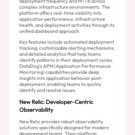
deployment frequency and MTTR across
complex infrastructure environments. The
platform offers real-time visibility into
application performance, infrastructure
health, and deployment activities through its
unified dashboard approach.
Key features include automated deployment
tracking, customizable alerting mechanisms,
and detailed analytics that help teams
identify patterns in their deployment cycles.
DataDog’s APM (Application Performance
Monitoring) capabilities provide deep
insights into application behavior post-
deployment, enabling teams to quickly
identify and resolve issues.
New Relic: Developer-Centric
Observability
New Relic provides robust observability
solutions specifically designed for modern
development teams. Their platform