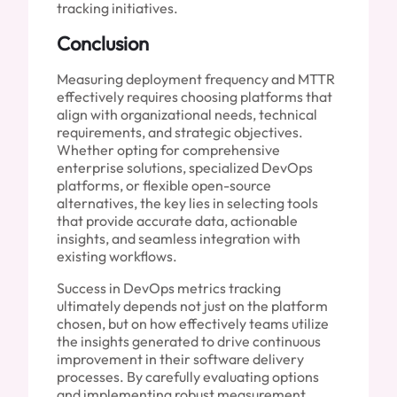
tracking initiatives.
Conclusion
Measuring deployment frequency and MTTR
effectively requires choosing platforms that
align with organizational needs, technical
requirements, and strategic objectives.
Whether opting for comprehensive
enterprise solutions, specialized DevOps
platforms, or flexible open-source
alternatives, the key lies in selecting tools
that provide accurate data, actionable
insights, and seamless integration with
existing workflows.
Success in DevOps metrics tracking
ultimately depends not just on the platform
chosen, but on how effectively teams utilize
the insights generated to drive continuous
improvement in their software delivery
processes. By carefully evaluating options
and implementing robust measurement