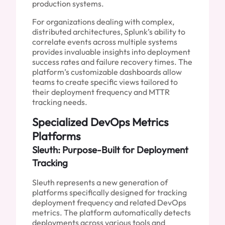
production systems.
For organizations dealing with complex,
distributed architectures, Splunk’s ability to
correlate events across multiple systems
provides invaluable insights into deployment
success rates and failure recovery times. The
platform’s customizable dashboards allow
teams to create specific views tailored to
their deployment frequency and MTTR
tracking needs.
Specialized DevOps Metrics
Platforms
Sleuth: Purpose-Built for Deployment
Tracking
Sleuth represents a new generation of
platforms specifically designed for tracking
deployment frequency and related DevOps
metrics. The platform automatically detects
deployments across various tools and