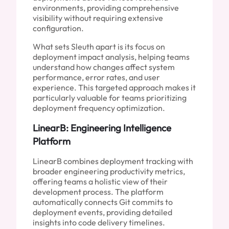
environments, providing comprehensive
visibility without requiring extensive
configuration.
What sets Sleuth apart is its focus on
deployment impact analysis, helping teams
understand how changes affect system
performance, error rates, and user
experience. This targeted approach makes it
particularly valuable for teams prioritizing
deployment frequency optimization.
LinearB: Engineering Intelligence
Platform
LinearB combines deployment tracking with
broader engineering productivity metrics,
offering teams a holistic view of their
development process. The platform
automatically connects Git commits to
deployment events, providing detailed
insights into code delivery timelines.