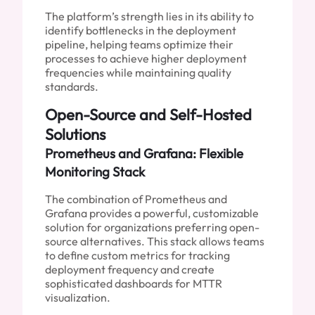
The platform’s strength lies in its ability to
identify bottlenecks in the deployment
pipeline, helping teams optimize their
processes to achieve higher deployment
frequencies while maintaining quality
standards.
Open-Source and Self-Hosted
Solutions
Prometheus and Grafana: Flexible
Monitoring Stack
The combination of Prometheus and
Grafana provides a powerful, customizable
solution for organizations preferring open-
source alternatives. This stack allows teams
to define custom metrics for tracking
deployment frequency and create
sophisticated dashboards for MTTR
visualization.