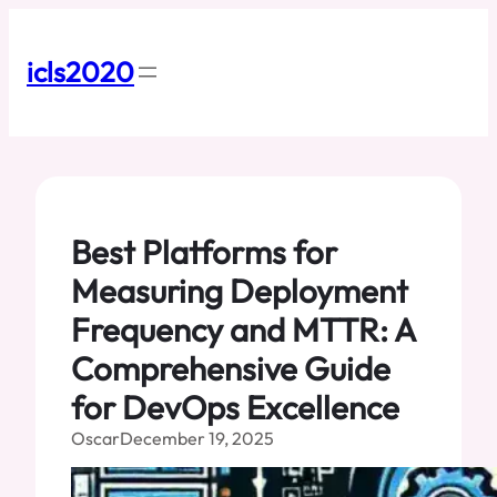
Skip
to
content
icls2020
Best Platforms for
Measuring Deployment
Frequency and MTTR: A
Comprehensive Guide
for DevOps Excellence
Oscar
December 19, 2025