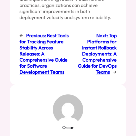
practices, organizations can achieve
significant improvements in both
deployment velocity and system reliability.
←
Previous:
Best Tools
Next:
Top
for Tracking Feature
Platforms for
Stability Across
Instant Rollback
Releases: A
Deployments: A
Comprehensive Guide
Comprehensive
for Software
Guide for DevOps
Development Teams
Teams
→
Oscar