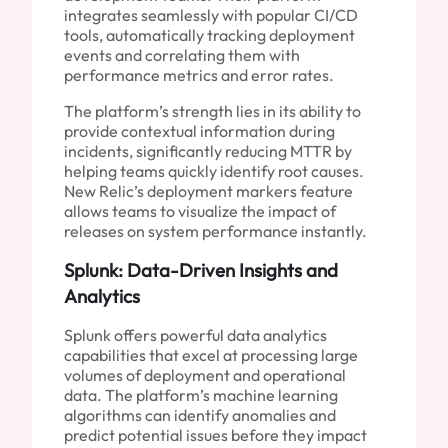
integrates seamlessly with popular CI/CD
tools, automatically tracking deployment
events and correlating them with
performance metrics and error rates.
The platform’s strength lies in its ability to
provide contextual information during
incidents, significantly reducing MTTR by
helping teams quickly identify root causes.
New Relic’s deployment markers feature
allows teams to visualize the impact of
releases on system performance instantly.
Splunk: Data-Driven Insights and
Analytics
Splunk offers powerful data analytics
capabilities that excel at processing large
volumes of deployment and operational
data. The platform’s machine learning
algorithms can identify anomalies and
predict potential issues before they impact