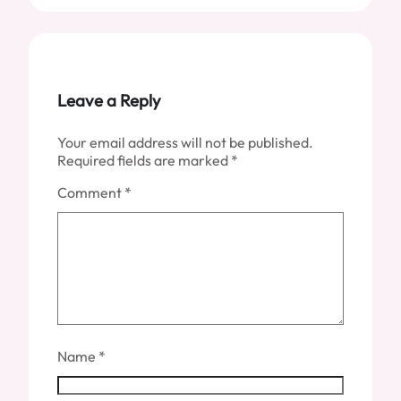
Leave a Reply
Your email address will not be published.
Required fields are marked
*
Comment
*
Name
*