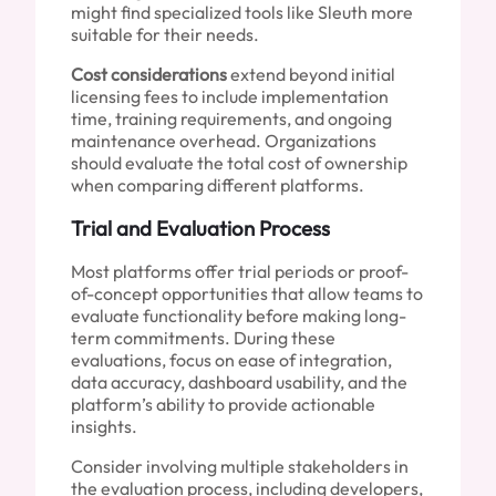
might find specialized tools like Sleuth more
suitable for their needs.
Cost considerations
extend beyond initial
licensing fees to include implementation
time, training requirements, and ongoing
maintenance overhead. Organizations
should evaluate the total cost of ownership
when comparing different platforms.
Trial and Evaluation Process
Most platforms offer trial periods or proof-
of-concept opportunities that allow teams to
evaluate functionality before making long-
term commitments. During these
evaluations, focus on ease of integration,
data accuracy, dashboard usability, and the
platform’s ability to provide actionable
insights.
Consider involving multiple stakeholders in
the evaluation process, including developers,