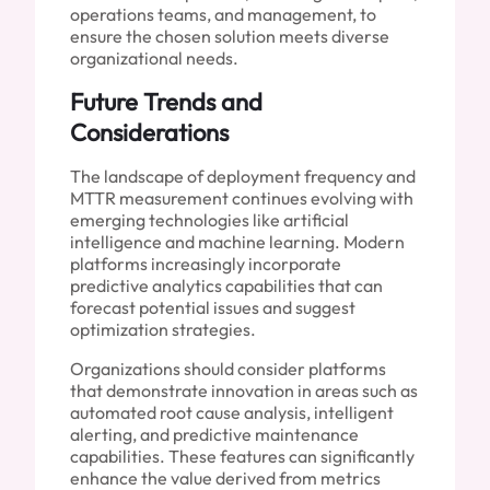
operations teams, and management, to
ensure the chosen solution meets diverse
organizational needs.
Future Trends and
Considerations
The landscape of deployment frequency and
MTTR measurement continues evolving with
emerging technologies like artificial
intelligence and machine learning. Modern
platforms increasingly incorporate
predictive analytics capabilities that can
forecast potential issues and suggest
optimization strategies.
Organizations should consider platforms
that demonstrate innovation in areas such as
automated root cause analysis, intelligent
alerting, and predictive maintenance
capabilities. These features can significantly
enhance the value derived from metrics