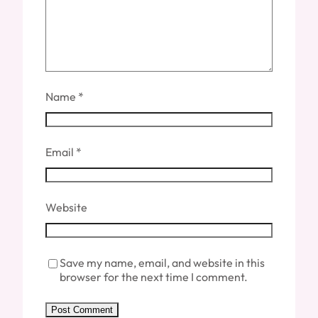
Name
*
Email
*
Website
Save my name, email, and website in this
browser for the next time I comment.