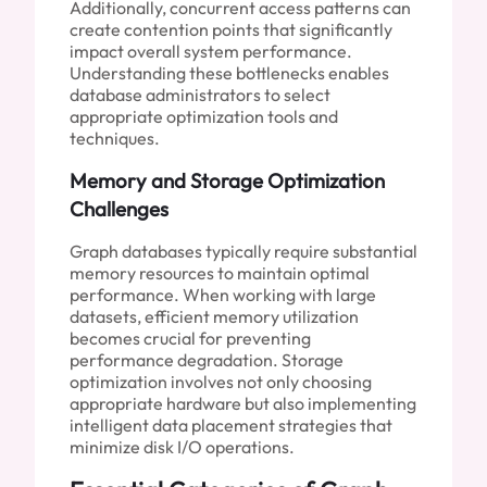
Additionally, concurrent access patterns can
create contention points that significantly
impact overall system performance.
Understanding these bottlenecks enables
database administrators to select
appropriate optimization tools and
techniques.
Memory and Storage Optimization
Challenges
Graph databases typically require substantial
memory resources to maintain optimal
performance. When working with large
datasets, efficient memory utilization
becomes crucial for preventing
performance degradation. Storage
optimization involves not only choosing
appropriate hardware but also implementing
intelligent data placement strategies that
minimize disk I/O operations.