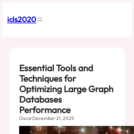
Skip
to
content
icls2020
Essential Tools and
Techniques for
Optimizing Large Graph
Databases
Performance
Oscar
December 21, 2025