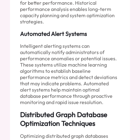
for better performance. Historical
performance analysis enables long-term
capacity planning and system optimization
strategies.
Automated Alert Systems
Intelligent alerting systems can
automatically notify administrators of
performance anomalies or potential issues.
These systems utilize machine learning
algorithms to establish baseline
performance metrics and detect deviations
that may indicate problems. Automated
alert systems help maintain optimal
database performance through proactive
monitoring and rapid issue resolution.
Distributed Graph Database
Optimization Techniques
Optimizing distributed graph databases