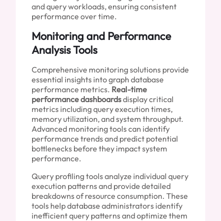
and query workloads, ensuring consistent
performance over time.
Monitoring and Performance
Analysis Tools
Comprehensive monitoring solutions provide
essential insights into graph database
performance metrics.
Real-time
performance dashboards
display critical
metrics including query execution times,
memory utilization, and system throughput.
Advanced monitoring tools can identify
performance trends and predict potential
bottlenecks before they impact system
performance.
Query profiling tools analyze individual query
execution patterns and provide detailed
breakdowns of resource consumption. These
tools help database administrators identify
inefficient query patterns and optimize them