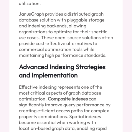
utilization.
JanusGraph provides a distributed graph
database solution with pluggable storage
and indexing backends, allowing
organizations to optimize for their specific
use cases. These open-source solutions often
provide cost-effective alternatives to
commercial optimization tools while
maintaining high performance standards.
Advanced Indexing Strategies
and Implementation
Effective indexing represents one of the
most critical aspects of graph database
optimization.
Composite indexes
can
significantly improve query performance by
creating efficient access paths for complex
property combinations. Spatial indexes
become essential when working with
location-based graph data, enabling rapid