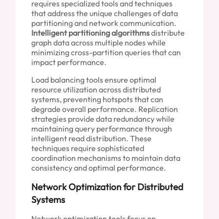
requires specialized tools and techniques
that address the unique challenges of data
partitioning and network communication.
Intelligent partitioning algorithms
distribute
graph data across multiple nodes while
minimizing cross-partition queries that can
impact performance.
Load balancing tools ensure optimal
resource utilization across distributed
systems, preventing hotspots that can
degrade overall performance. Replication
strategies provide data redundancy while
maintaining query performance through
intelligent read distribution. These
techniques require sophisticated
coordination mechanisms to maintain data
consistency and optimal performance.
Network Optimization for Distributed
Systems
Network optimization tools focus on