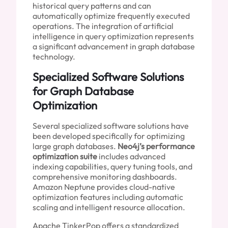
historical query patterns and can
automatically optimize frequently executed
operations. The integration of artificial
intelligence in query optimization represents
a significant advancement in graph database
technology.
Specialized Software Solutions
for Graph Database
Optimization
Several specialized software solutions have
been developed specifically for optimizing
large graph databases.
Neo4j’s performance
optimization suite
includes advanced
indexing capabilities, query tuning tools, and
comprehensive monitoring dashboards.
Amazon Neptune provides cloud-native
optimization features including automatic
scaling and intelligent resource allocation.
Apache TinkerPop offers a standardized