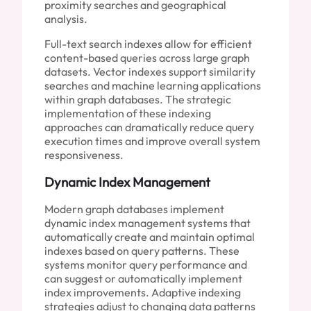
proximity searches and geographical
analysis.
Full-text search indexes allow for efficient
content-based queries across large graph
datasets. Vector indexes support similarity
searches and machine learning applications
within graph databases. The strategic
implementation of these indexing
approaches can dramatically reduce query
execution times and improve overall system
responsiveness.
Dynamic Index Management
Modern graph databases implement
dynamic index management systems that
automatically create and maintain optimal
indexes based on query patterns. These
systems monitor query performance and
can suggest or automatically implement
index improvements. Adaptive indexing
strategies adjust to changing data patterns