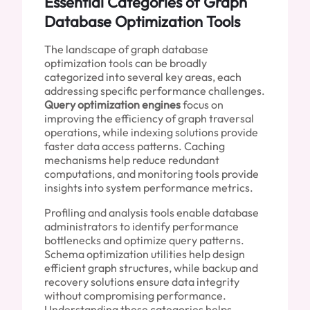
Essential Categories of Graph
Database Optimization Tools
The landscape of graph database
optimization tools can be broadly
categorized into several key areas, each
addressing specific performance challenges.
Query optimization engines
focus on
improving the efficiency of graph traversal
operations, while indexing solutions provide
faster data access patterns. Caching
mechanisms help reduce redundant
computations, and monitoring tools provide
insights into system performance metrics.
Profiling and analysis tools enable database
administrators to identify performance
bottlenecks and optimize query patterns.
Schema optimization utilities help design
efficient graph structures, while backup and
recovery solutions ensure data integrity
without compromising performance.
Understanding these categories helps