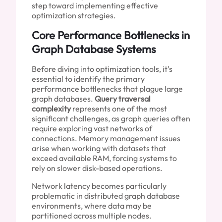
step toward implementing effective
optimization strategies.
Core Performance Bottlenecks in
Graph Database Systems
Before diving into optimization tools, it’s
essential to identify the primary
performance bottlenecks that plague large
graph databases.
Query traversal
complexity
represents one of the most
significant challenges, as graph queries often
require exploring vast networks of
connections. Memory management issues
arise when working with datasets that
exceed available RAM, forcing systems to
rely on slower disk-based operations.
Network latency becomes particularly
problematic in distributed graph database
environments, where data may be
partitioned across multiple nodes.