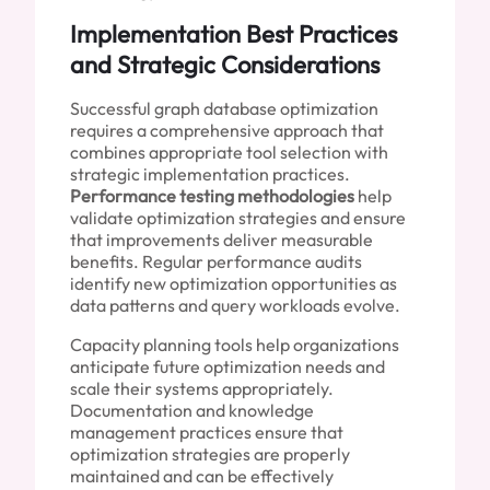
Implementation Best Practices
and Strategic Considerations
Successful graph database optimization
requires a comprehensive approach that
combines appropriate tool selection with
strategic implementation practices.
Performance testing methodologies
help
validate optimization strategies and ensure
that improvements deliver measurable
benefits. Regular performance audits
identify new optimization opportunities as
data patterns and query workloads evolve.
Capacity planning tools help organizations
anticipate future optimization needs and
scale their systems appropriately.
Documentation and knowledge
management practices ensure that
optimization strategies are properly
maintained and can be effectively