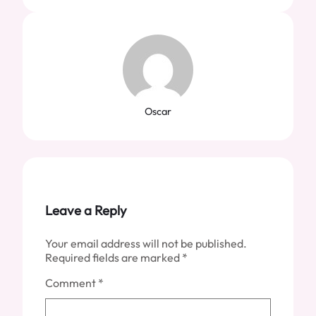
Oscar
Leave a Reply
Your email address will not be published.
Required fields are marked
*
Comment
*