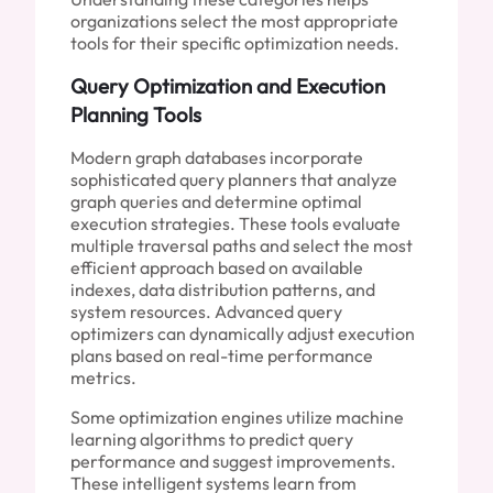
organizations select the most appropriate
tools for their specific optimization needs.
Query Optimization and Execution
Planning Tools
Modern graph databases incorporate
sophisticated query planners that analyze
graph queries and determine optimal
execution strategies. These tools evaluate
multiple traversal paths and select the most
efficient approach based on available
indexes, data distribution patterns, and
system resources. Advanced query
optimizers can dynamically adjust execution
plans based on real-time performance
metrics.
Some optimization engines utilize machine
learning algorithms to predict query
performance and suggest improvements.
These intelligent systems learn from