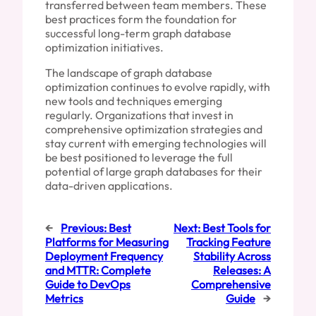
transferred between team members. These
best practices form the foundation for
successful long-term graph database
optimization initiatives.
The landscape of graph database
optimization continues to evolve rapidly, with
new tools and techniques emerging
regularly. Organizations that invest in
comprehensive optimization strategies and
stay current with emerging technologies will
be best positioned to leverage the full
potential of large graph databases for their
data-driven applications.
←
Previous:
Best
Next:
Best Tools for
Platforms for Measuring
Tracking Feature
Deployment Frequency
Stability Across
and MTTR: Complete
Releases: A
Guide to DevOps
Comprehensive
Metrics
Guide
→