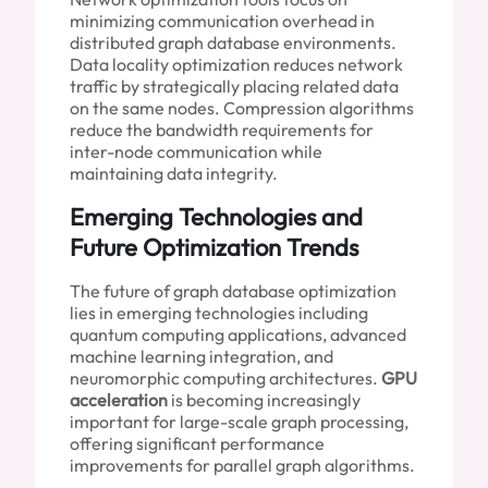
minimizing communication overhead in
distributed graph database environments.
Data locality optimization reduces network
traffic by strategically placing related data
on the same nodes. Compression algorithms
reduce the bandwidth requirements for
inter-node communication while
maintaining data integrity.
Emerging Technologies and
Future Optimization Trends
The future of graph database optimization
lies in emerging technologies including
quantum computing applications, advanced
machine learning integration, and
neuromorphic computing architectures.
GPU
acceleration
is becoming increasingly
important for large-scale graph processing,
offering significant performance
improvements for parallel graph algorithms.