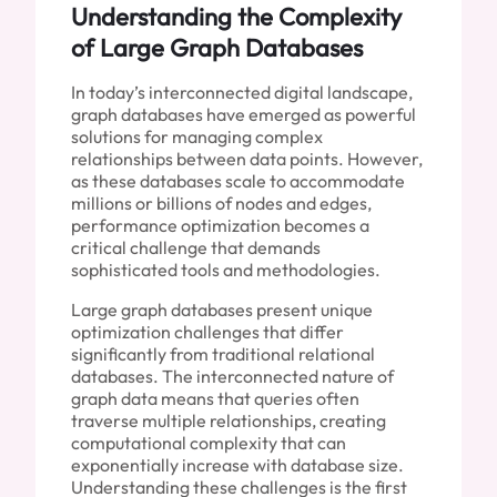
Understanding the Complexity
of Large Graph Databases
In today’s interconnected digital landscape,
graph databases have emerged as powerful
solutions for managing complex
relationships between data points. However,
as these databases scale to accommodate
millions or billions of nodes and edges,
performance optimization becomes a
critical challenge that demands
sophisticated tools and methodologies.
Large graph databases present unique
optimization challenges that differ
significantly from traditional relational
databases. The interconnected nature of
graph data means that queries often
traverse multiple relationships, creating
computational complexity that can
exponentially increase with database size.
Understanding these challenges is the first