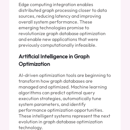
Edge computing integration enables
distributed graph processing closer to data
sources, reducing latency and improving
overall system performance. These
emerging technologies promise to
revolutionize graph database optimization
and enable new applications that were
previously computationally infeasible.
Artificial Intelligence in Graph
Optimization
AI-driven optimization tools are beginning to
transform how graph databases are
managed and optimized. Machine learning
algorithms can predict optimal query
execution strategies, automatically tune
system parameters, and identify
performance optimization opportunities.
These intelligent systems represent the next
evolution in graph database optimization
technology.