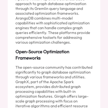
approach to graph database optimization
through its Gremlin query language and
associated optimization frameworks.
ArangoDB combines multi-model
capabilities with sophisticated optimization
engines that can handle complex graph
queries efficiently. These platforms provide
comprehensive toolsets for addressing
various optimization challenges.
Open-Source Optimization
Frameworks
The open-source community has contributed
significantly to graph database optimization
through various frameworks and utilities.
GraphX, part of the Apache Spark
ecosystem, provides distributed graph
processing capabilities with built-in
optimization features. Giraph offers large-
scale graph processing with focus on
iterative algorithms and efficient resource