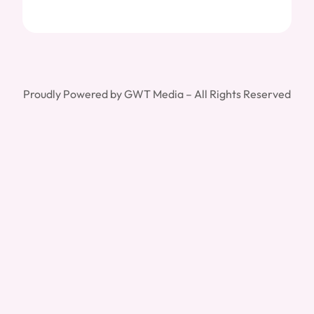
Proudly Powered by GWT Media – All Rights Reserved