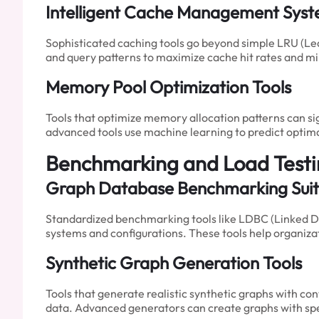
Intelligent Cache Management Sys
Sophisticated caching tools go beyond simple LRU (Le
and query patterns to maximize cache hit rates and 
Memory Pool Optimization Tools
Tools that optimize memory allocation patterns can 
advanced tools use machine learning to predict optim
Benchmarking and Load Test
Graph Database Benchmarking Suit
Standardized benchmarking tools like LDBC (Linked D
systems and configurations. These tools help organiz
Synthetic Graph Generation Tools
Tools that generate realistic synthetic graphs with co
data. Advanced generators can create graphs with speci