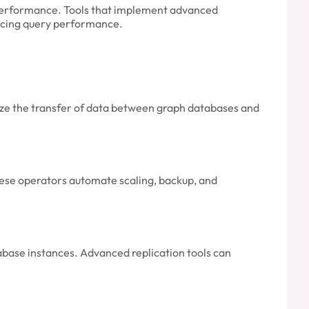
 performance. Tools that implement advanced
ificing query performance.
mize the transfer of data between graph databases and
ese operators automate scaling, backup, and
tabase instances. Advanced replication tools can