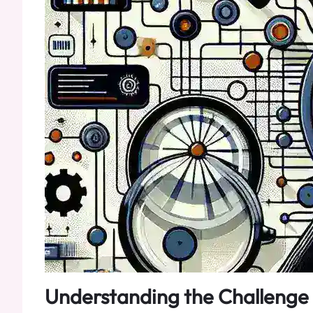
Understanding the Challenge