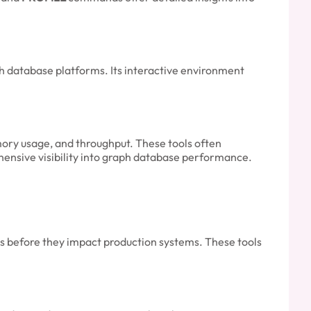
ph database platforms. Its interactive environment
ory usage, and throughput. These tools often
hensive visibility into graph database performance.
s before they impact production systems. These tools