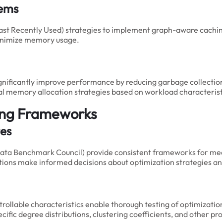
tems
ast Recently Used) strategies to implement graph-aware cachin
minimize memory usage.
significantly improve performance by reducing garbage collec
al memory allocation strategies based on workload characterist
ing Frameworks
es
ata Benchmark Council) provide consistent frameworks for me
ations make informed decisions about optimization strategies a
ntrollable characteristics enable thorough testing of optimizati
fic degree distributions, clustering coefficients, and other pr