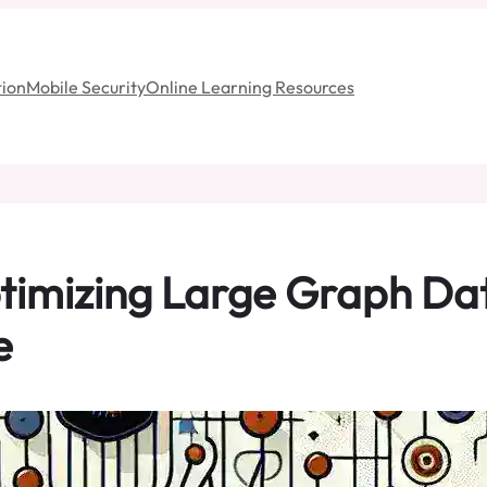
ion
Mobile Security
Online Learning Resources
Optimizing Large Graph Da
e