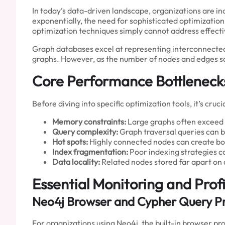
In today’s data-driven landscape, organizations are in
exponentially, the need for sophisticated optimizatio
optimization techniques simply cannot address effecti
Graph databases excel at representing interconnecte
graphs. However, as the number of nodes and edges scal
Core Performance Bottleneck
Before diving into specific optimization tools, it’s c
Memory constraints:
Large graphs often exceed a
Query complexity:
Graph traversal queries can 
Hot spots:
Highly connected nodes can create bo
Index fragmentation:
Poor indexing strategies 
Data locality:
Related nodes stored far apart on 
Essential Monitoring and Profi
Neo4j Browser and Cypher Query Pr
For organizations using Neo4j, the built-in browser pr