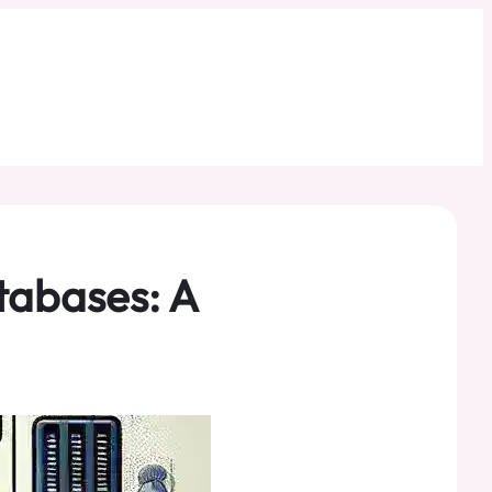
tabases: A