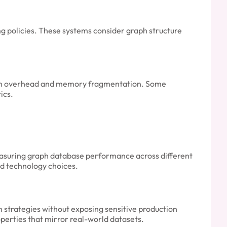
g policies. These systems consider graph structure
tion overhead and memory fragmentation. Some
ics.
asuring graph database performance across different
nd technology choices.
on strategies without exposing sensitive production
operties that mirror real-world datasets.