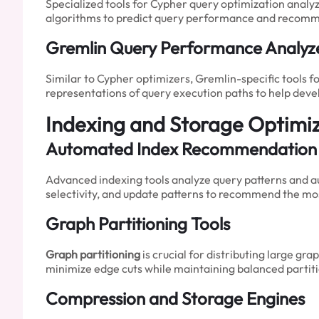
Specialized tools for Cypher query optimization anal
algorithms to predict query performance and recomm
Gremlin Query Performance Analyz
Similar to Cypher optimizers, Gremlin-specific tools 
representations of query execution paths to help dev
Indexing and Storage Optimiz
Automated Index Recommendation
Advanced indexing tools analyze query patterns and au
selectivity, and update patterns to recommend the mos
Graph Partitioning Tools
Graph partitioning
is crucial for distributing large g
minimize edge cuts while maintaining balanced partit
Compression and Storage Engines