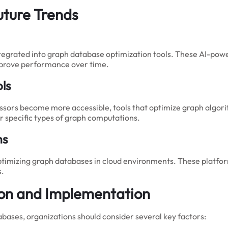
uture Trends
tegrated into graph database optimization tools. These AI-powe
improve performance over time.
ls
sors become more accessible, tools that optimize graph algori
 specific types of graph computations.
ms
ptimizing graph databases in cloud environments. These platform
s.
tion and Implementation
bases, organizations should consider several key factors: