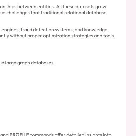
onships between entities. As these datasets grow
e challenges that traditional relational database
 engines, fraud detection systems, and knowledge
ntly without proper optimization strategies and tools.
gue large graph databases:
and
PROFILE
commands offer detailed insights into