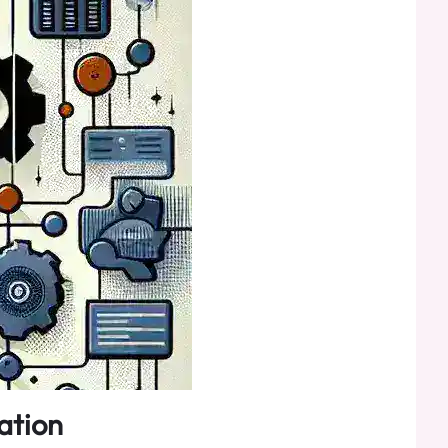
ation