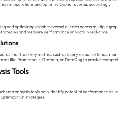
fficient operations and optimize Cypher queries accordingly.
ting and optimizing graph traversal queries across multiple gra
 strategies and measure performance impacts in real-time.
utions
rds that track key metrics such as query response times, mem
tforms like Prometheus, Grafana, or DataDog to provide compre
sis Tools
hema analysis tools help identify potential performance issue
optimization strategies.