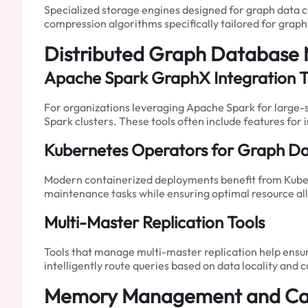
Specialized storage engines designed for graph data 
compression algorithms specifically tailored for grap
Distributed Graph Database
Apache Spark GraphX Integration T
For organizations leveraging Apache Spark for large-s
Spark clusters. These tools often include features for
Kubernetes Operators for Graph D
Modern containerized deployments benefit from Kuber
maintenance tasks while ensuring optimal resource all
Multi-Master Replication Tools
Tools that manage multi-master replication help ensure
intelligently route queries based on data locality and 
Memory Management and Cac