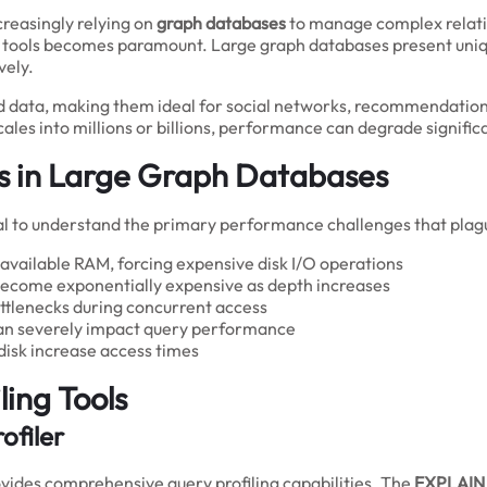
creasingly relying on
graph databases
to manage complex relati
n tools becomes paramount. Large graph databases present uniqu
vely.
d data, making them ideal for social networks, recommendation
es into millions or billions, performance can degrade significa
s in Large Graph Databases
rucial to understand the primary performance challenges that pla
vailable RAM, forcing expensive disk I/O operations
become exponentially expensive as depth increases
ttlenecks during concurrent access
can severely impact query performance
disk increase access times
ling Tools
ofiler
ovides comprehensive query profiling capabilities. The
EXPLAIN