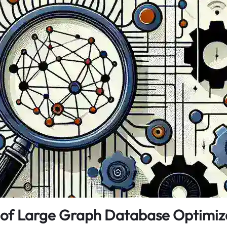
 of Large Graph Database Optimiz