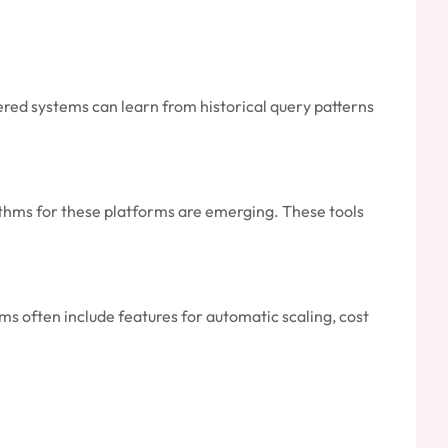
red systems can learn from historical query patterns
thms for these platforms are emerging. These tools
s often include features for automatic scaling, cost