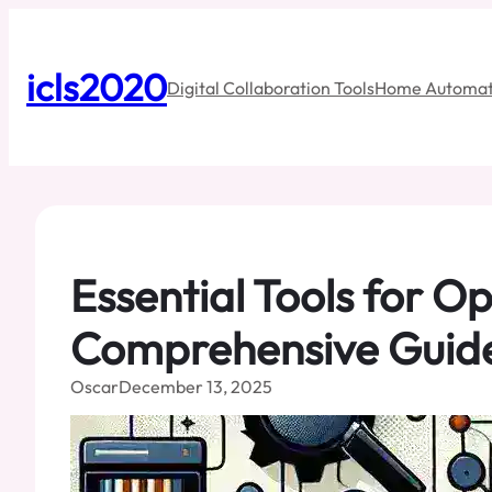
Skip
to
content
icls2020
Digital Collaboration Tools
Home Automat
Essential Tools for 
Comprehensive Guid
Oscar
December 13, 2025