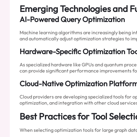
Emerging Technologies and F
AI-Powered Query Optimization
Machine learning algorithms are increasingly being in
and automatically adjust optimization strategies to 
Hardware-Specific Optimization Too
As specialized hardware like GPUs and quantum proces
can provide significant performance improvements for
Cloud-Native Optimization Platfor
Cloud providers are developing specialized tools for o
optimization, and integration with other cloud service
Best Practices for Tool Selec
When selecting optimization tools for large graph data