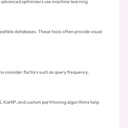
me advanced optimizers use machine learning
atible databases. These tools often provide visual
s consider factors such as query frequency,
IS, KaHIP, and custom partitioning algorithms help