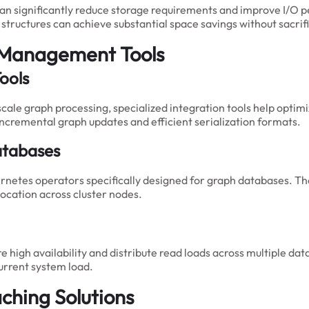
can significantly reduce storage requirements and improve I/O
h structures can achieve substantial space savings without sacr
 Management Tools
ools
cale graph processing, specialized integration tools help opti
 incremental graph updates and efficient serialization formats.
atabases
netes operators specifically designed for graph databases. Th
ocation across cluster nodes.
 high availability and distribute read loads across multiple da
current system load.
hing Solutions