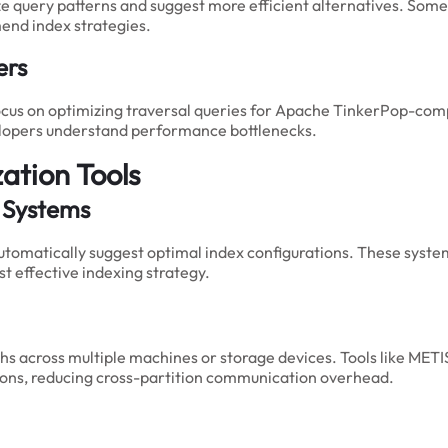
yze query patterns and suggest more efficient alternatives. So
end index strategies.
ers
focus on optimizing traversal queries for Apache TinkerPop-comp
elopers understand performance bottlenecks.
ation Tools
 Systems
tomatically suggest optimal index configurations. These system
t effective indexing strategy.
raphs across multiple machines or storage devices. Tools like MET
ions, reducing cross-partition communication overhead.