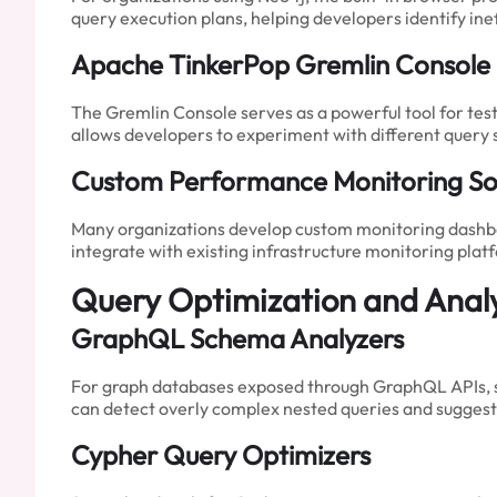
query execution plans, helping developers identify ine
Apache TinkerPop Gremlin Console
The Gremlin Console serves as a powerful tool for tes
allows developers to experiment with different query
Custom Performance Monitoring Sol
Many organizations develop custom monitoring dashboa
integrate with existing infrastructure monitoring pla
Query Optimization and Analy
GraphQL Schema Analyzers
For graph databases exposed through GraphQL APIs, sc
can detect overly complex nested queries and suggest 
Cypher Query Optimizers