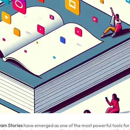
ram Stories
have emerged as one of the most powerful tools fo