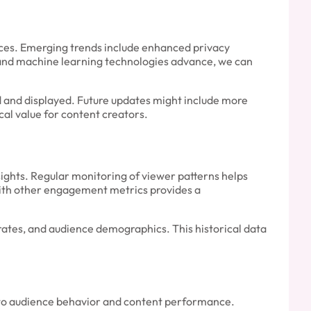
ces. Emerging trends include enhanced privacy
ce and machine learning technologies advance, we can
d and displayed. Future updates might include more
cal value for content creators.
sights. Regular monitoring of viewer patterns helps
th other engagement metrics provides a
rates, and audience demographics. This historical data
into audience behavior and content performance.