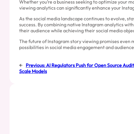
Whether you’re a business seeking to optimize your mar
viewing analytics can significantly enhance your Inst
As the social media landscape continues to evolve, sta
success. By combining native Instagram analytics with
their audience while achieving their social media obje
The future of Instagram story viewing promises even m
possibilities in social media engagement and audience
←
Previous:
AI Regulators Push for Open Source Audita
Scale Models