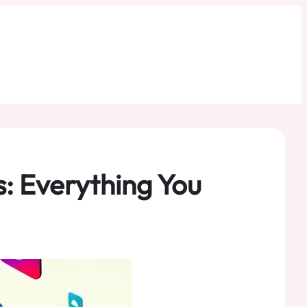
: Everything You