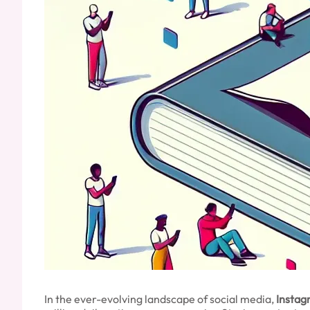
In the ever-evolving landscape of social media,
Instag