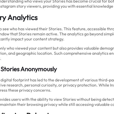
understanding who views your Stories has become crucial for bot
nstagram story viewers, providing you with essential knowledge
y Analytics
to see who has viewed their Stories. This feature, accessible th
ow that Stories remain active. The analytics go beyond simple 
icantly impact your content strategy.
nly who viewed your content but also provides valuable demogra
tion, and geographic location. Such comprehensive analytics en
.
 Stories Anonymously
 digital footprint has led to the development of various third-
 research, personal curiosity, or privacy protection. While Ins
ress these privacy concerns.
ovides users with the ability to view Stories without being det
maintain their browsing privacy while still accessing valuable c