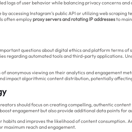
iled logs of user behavior while balancing privacy concerns and 
 by accessing Instagram’s public API or utilizing web scraping t
ols often employ
proxy servers and rotating IP addresses
to main
important questions about digital ethics and platform terms of s
cies regarding automated tools and third-party applications. U
s of anonymous viewing on their analytics and engagement metri
and impact algorithmic content distribution, potentially affect
gy
t creators should focus on creating compelling, authentic cont
y boost engagement but also provide additional data points for a
er habits and improves the likelihood of content consumption. A
s for maximum reach and engagement.