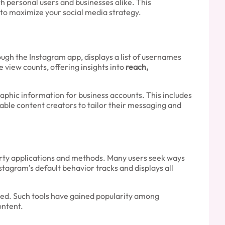
h personal users and businesses alike. This
 to maximize your social media strategy.
rough the Instagram app, displays a list of usernames
view counts, offering insights into
reach,
phic information for business accounts. This includes
able content creators to tailor their messaging and
party applications and methods. Many users seek ways
tagram’s default behavior tracks and displays all
ected. Such tools have gained popularity among
ontent.