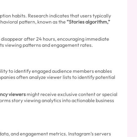
ion habits. Research indicates that users typically
ehavioral pattern, known as the
“Stories algorithm,”
s disappear after 24 hours, encouraging immediate
cts viewing patterns and engagement rates.
bility to identify engaged audience members enables
nies often analyze viewer lists to identify potential
ncy viewers
might receive exclusive content or special
rms story viewing analytics into actionable business
 data, and engagement metrics. Instagram’s servers