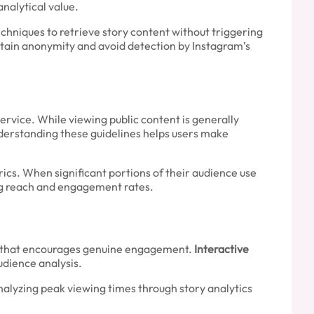
analytical value.
echniques to retrieve story content without triggering
tain anonymity and avoid detection by Instagram’s
ervice. While viewing public content is generally
nderstanding these guidelines helps users make
cs. When significant portions of their audience use
ing reach and engagement rates.
ent that encourages genuine engagement.
Interactive
udience analysis.
nalyzing peak viewing times through story analytics