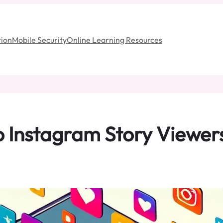
ion
Mobile Security
Online Learning Resources
o Instagram Story Viewers