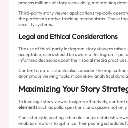
process millions of story views daily, maintaining deta
Third-party story viewer applications typically operate
the platform’s native tracking mechanisms. These to
security systems.
Legal and Ethical Considerations
The use of third-party Instagram story viewers raises 
acceptable, users should be aware of Instagram’s poli
informed decisions about their social media practices.
Content creators should also consider the implication
anonymous viewing tools, it can skew analytical data 
Maximizing Your Story Strate
To leverage story viewer insights effectively, conten
elements
such as polls, questions, and quizzes not onl
Consistency in posting schedules helps establish view
enables creators to optimize their posting schedule