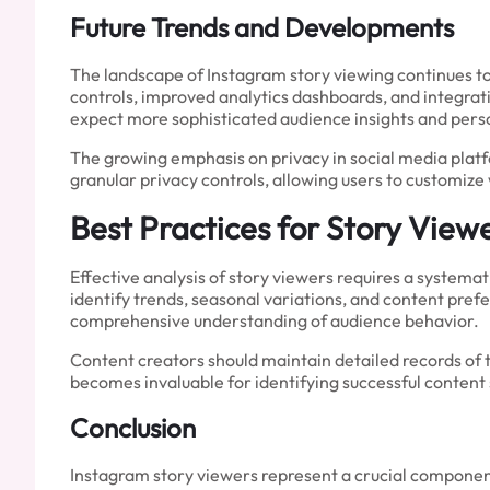
Future Trends and Developments
The landscape of Instagram story viewing continues t
controls, improved analytics dashboards, and integrat
expect more sophisticated audience insights and per
The growing emphasis on privacy in social media platf
granular privacy controls, allowing users to customize 
Best Practices for Story Viewe
Effective analysis of story viewers requires a systema
identify trends, seasonal variations, and content pr
comprehensive understanding of audience behavior.
Content creators should maintain detailed records of 
becomes invaluable for identifying successful content
Conclusion
Instagram story viewers represent a crucial componen