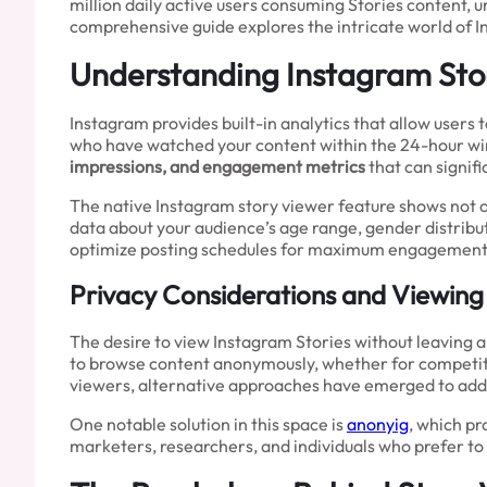
million daily active users consuming Stories content, 
comprehensive guide explores the intricate world of I
Understanding Instagram Stor
Instagram provides built-in analytics that allow users 
who have watched your content within the 24-hour wind
impressions, and engagement metrics
that can signif
The native Instagram story viewer feature shows not o
data about your audience’s age range, gender distribu
optimize posting schedules for maximum engagement
Privacy Considerations and Viewing
The desire to view Instagram Stories without leaving a
to browse content anonymously, whether for competitive
viewers, alternative approaches have emerged to add
One notable solution in this space is
anonyig
, which pr
marketers, researchers, and individuals who prefer to 