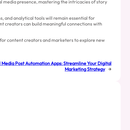
al media presence, mastering the intricacies of story
 and analytical tools will remain essential for
ent creators can build meaningful connections with
e for content creators and marketers to explore new
l Media Post Automation Apps: Streamline Your Digital
Marketing Strategy
→