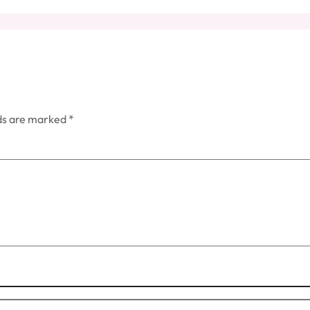
lds are marked
*