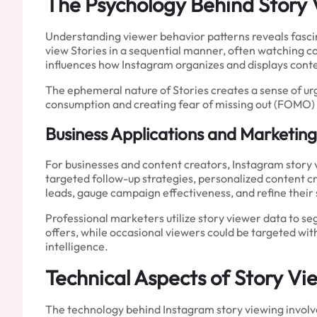
The Psychology Behind Story
Understanding viewer behavior patterns reveals fascin
view Stories in a sequential manner, often watching c
influences how Instagram organizes and displays conte
The ephemeral nature of Stories creates a sense of u
consumption and creating fear of missing out (FOMO) 
Business Applications and Marketing
For businesses and content creators, Instagram story
targeted follow-up strategies, personalized content c
leads, gauge campaign effectiveness, and refine their
Professional marketers utilize story viewer data to 
offers, while occasional viewers could be targeted w
intelligence.
Technical Aspects of Story V
The technology behind Instagram story viewing involv