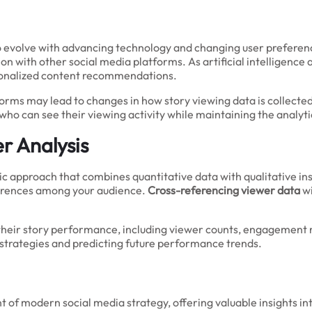
o evolve with advancing technology and changing user preferen
ion with other social media platforms. As artificial intelligen
sonalized content recommendations.
orms may lead to changes in how story viewing data is collecte
who can see their viewing activity while maintaining the analyti
r Analysis
tic approach that combines quantitative data with qualitative in
eferences among your audience.
Cross-referencing viewer data
wi
their story performance, including viewer counts, engagement 
 strategies and predicting future performance trends.
t of modern social media strategy, offering valuable insights 