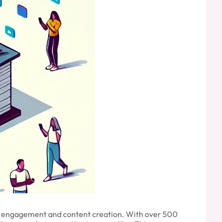
r engagement and content creation. With over 500