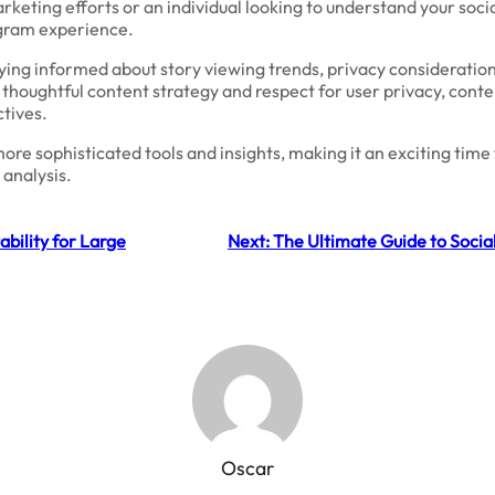
keting efforts or an individual looking to understand your soci
agram experience.
ying informed about story viewing trends, privacy considerations,
 thoughtful content strategy and respect for user privacy, cont
ctives.
ore sophisticated tools and insights, making it an exciting tim
 analysis.
bility for Large
Next:
The Ultimate Guide to Socia
Oscar