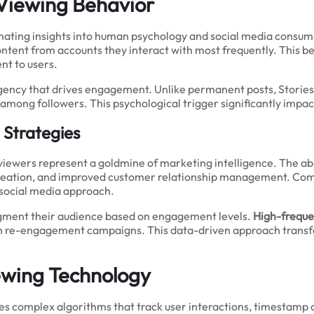
 Viewing Behavior
ating insights into human psychology and social media consumpt
ontent from accounts they interact with most frequently. This b
nt to users.
rgency that drives engagement. Unlike permanent posts, Storie
among followers. This psychological trigger significantly impa
 Strategies
 viewers represent a goldmine of marketing intelligence. The a
reation, and improved customer relationship management. Compa
 social media approach.
segment their audience based on engagement levels.
High-freque
ith re-engagement campaigns. This data-driven approach transfo
iewing Technology
es complex algorithms that track user interactions, timestamp