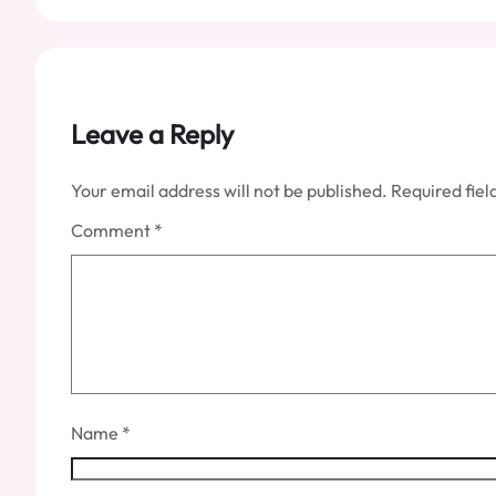
Leave a Reply
Your email address will not be published.
Required fie
Comment
*
Name
*