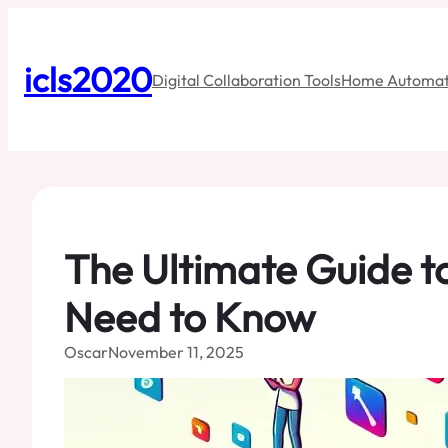
Skip
to
content
icls2020
Digital Collaboration Tools
Home Automat
The Ultimate Guide t
Need to Know
Oscar
November 11, 2025