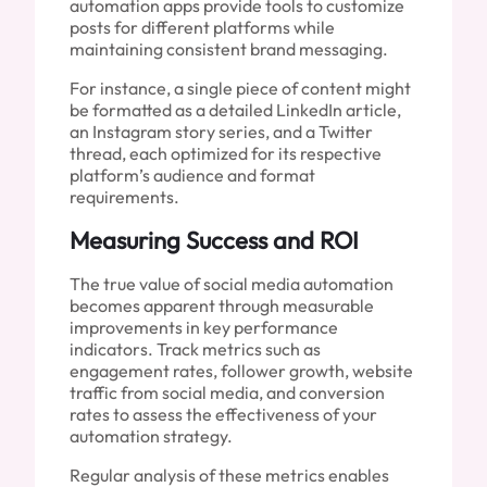
automation apps provide tools to customize
posts for different platforms while
maintaining consistent brand messaging.
For instance, a single piece of content might
be formatted as a detailed LinkedIn article,
an Instagram story series, and a Twitter
thread, each optimized for its respective
platform’s audience and format
requirements.
Measuring Success and ROI
The true value of social media automation
becomes apparent through measurable
improvements in key performance
indicators. Track metrics such as
engagement rates, follower growth, website
traffic from social media, and conversion
rates to assess the effectiveness of your
automation strategy.
Regular analysis of these metrics enables