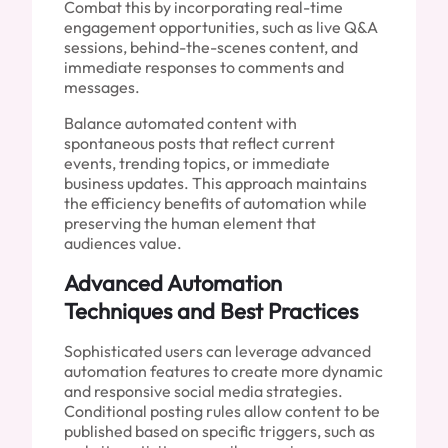
Combat this by incorporating real-time
engagement opportunities, such as live Q&A
sessions, behind-the-scenes content, and
immediate responses to comments and
messages.
Balance automated content with
spontaneous posts that reflect current
events, trending topics, or immediate
business updates. This approach maintains
the efficiency benefits of automation while
preserving the human element that
audiences value.
Advanced Automation
Techniques and Best Practices
Sophisticated users can leverage advanced
automation features to create more dynamic
and responsive social media strategies.
Conditional posting rules allow content to be
published based on specific triggers, such as