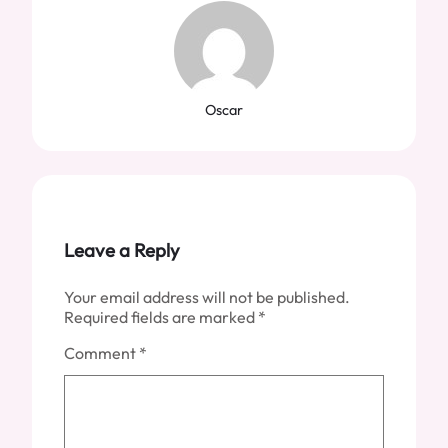
Oscar
Leave a Reply
Your email address will not be published.
Required fields are marked
*
Comment
*