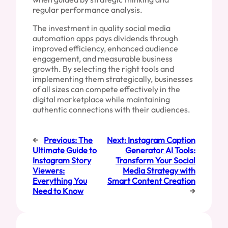
regular performance analysis.
The investment in quality social media
automation apps pays dividends through
improved efficiency, enhanced audience
engagement, and measurable business
growth. By selecting the right tools and
implementing them strategically, businesses
of all sizes can compete effectively in the
digital marketplace while maintaining
authentic connections with their audiences.
←
Previous:
The
Next:
Instagram Caption
Ultimate Guide to
Generator AI Tools:
Instagram Story
Transform Your Social
Viewers:
Media Strategy with
Everything You
Smart Content Creation
Need to Know
→