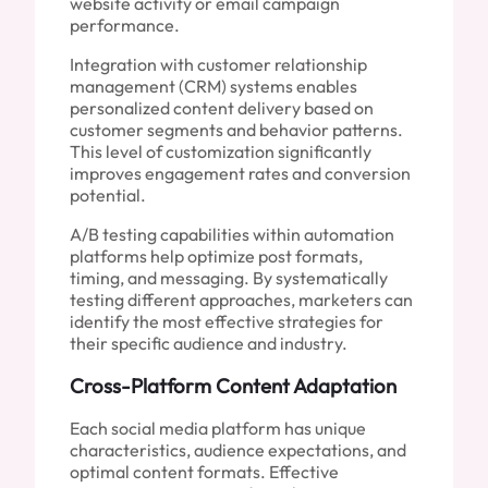
website activity or email campaign
performance.
Integration with customer relationship
management (CRM) systems enables
personalized content delivery based on
customer segments and behavior patterns.
This level of customization significantly
improves engagement rates and conversion
potential.
A/B testing capabilities within automation
platforms help optimize post formats,
timing, and messaging. By systematically
testing different approaches, marketers can
identify the most effective strategies for
their specific audience and industry.
Cross-Platform Content Adaptation
Each social media platform has unique
characteristics, audience expectations, and
optimal content formats. Effective