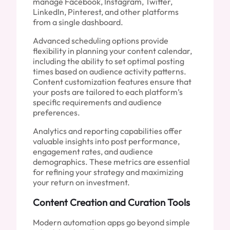
manage Facebook, Instagram, Twitter,
LinkedIn, Pinterest, and other platforms
from a single dashboard.
Advanced scheduling options provide
flexibility in planning your content calendar,
including the ability to set optimal posting
times based on audience activity patterns.
Content customization features ensure that
your posts are tailored to each platform’s
specific requirements and audience
preferences.
Analytics and reporting capabilities offer
valuable insights into post performance,
engagement rates, and audience
demographics. These metrics are essential
for refining your strategy and maximizing
your return on investment.
Content Creation and Curation Tools
Modern automation apps go beyond simple