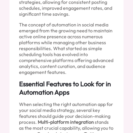
strategies, allowing for consistent posting
schedules, improved engagement rates, and
significant time savings.
The concept of automation in social media
emerged from the growing need to maintain
active online presence across numerous
platforms while managing other business
responsibilities. What started as simple
scheduling tools has evolved into
comprehensive platforms offering advanced
analytics, content curation, and audience
engagement features.
Essential Features to Look for in
Automation Apps
When selecting the right automation app for
your social media strategy, several key
features should guide your decision-making
process.
Multi-platform integration
stands
as the most crucial capability, allowing you to