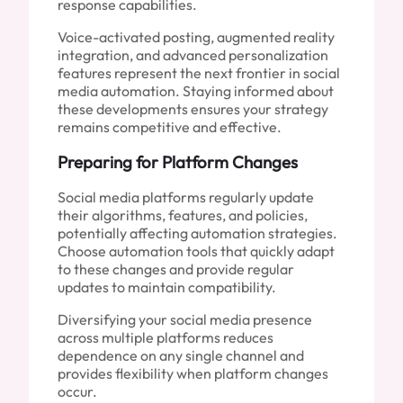
response capabilities.
Voice-activated posting, augmented reality
integration, and advanced personalization
features represent the next frontier in social
media automation. Staying informed about
these developments ensures your strategy
remains competitive and effective.
Preparing for Platform Changes
Social media platforms regularly update
their algorithms, features, and policies,
potentially affecting automation strategies.
Choose automation tools that quickly adapt
to these changes and provide regular
updates to maintain compatibility.
Diversifying your social media presence
across multiple platforms reduces
dependence on any single channel and
provides flexibility when platform changes
occur.