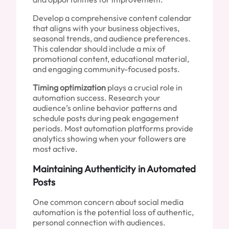
Develop a comprehensive content calendar
that aligns with your business objectives,
seasonal trends, and audience preferences.
This calendar should include a mix of
promotional content, educational material,
and engaging community-focused posts.
Timing optimization
plays a crucial role in
automation success. Research your
audience’s online behavior patterns and
schedule posts during peak engagement
periods. Most automation platforms provide
analytics showing when your followers are
most active.
Maintaining Authenticity in Automated
Posts
One common concern about social media
automation is the potential loss of authentic,
personal connection with audiences.