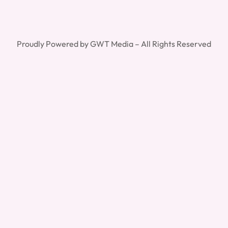
Proudly Powered by GWT Media – All Rights Reserved