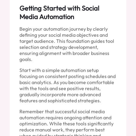
Getting Started with Social
Media Automation
Begin your automation journey by clearly
defining your social media objectives and
target audience. This foundation guides tool
selection and strategy development,
ensuring alignment with broader business
goals.
Start with a simple automation setup
focusing on consistent posting schedules and
basic analytics. As you become comfortable
with the tools and see positive results,
gradually incorporate more advanced
features and sophisticated strategies.
Remember that successful social media
automation requires ongoing attention and
optimization. While these tools significantly
reduce manual work, they perform best
when guided by strategic thinking and