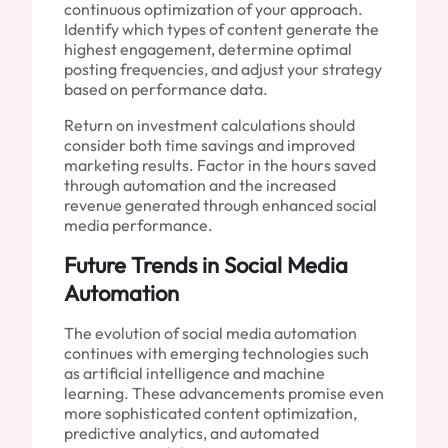
continuous optimization of your approach.
Identify which types of content generate the
highest engagement, determine optimal
posting frequencies, and adjust your strategy
based on performance data.
Return on investment calculations should
consider both time savings and improved
marketing results. Factor in the hours saved
through automation and the increased
revenue generated through enhanced social
media performance.
Future Trends in Social Media
Automation
The evolution of social media automation
continues with emerging technologies such
as artificial intelligence and machine
learning. These advancements promise even
more sophisticated content optimization,
predictive analytics, and automated