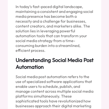
In today’s fast-paced digital landscape,
maintaining a consistent and engaging social
media presence has become both a
necessity and a challenge for businesses,
content creators, and marketers alike. The
solution lies in leveraging powerful
automation tools that can transform your
social media strategy from a time-
consuming burden into a streamlined,
efficient process.
Understanding Social Media Post
Automation
Social media post automation refers to the
use of specialized software applications that
enable users to schedule, publish, and
manage content across multiple social media
platforms simultaneously. These
sophisticated tools have revolutionized how
businesses approach their digital marketing