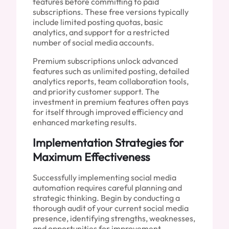
features before committing to paid
subscriptions. These free versions typically
include limited posting quotas, basic
analytics, and support for a restricted
number of social media accounts.
Premium subscriptions unlock advanced
features such as unlimited posting, detailed
analytics reports, team collaboration tools,
and priority customer support. The
investment in premium features often pays
for itself through improved efficiency and
enhanced marketing results.
Implementation Strategies for
Maximum Effectiveness
Successfully implementing social media
automation requires careful planning and
strategic thinking. Begin by conducting a
thorough audit of your current social media
presence, identifying strengths, weaknesses,
and opportunities for improvement.