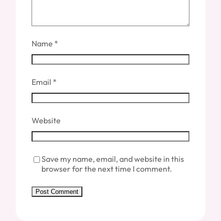
Name
*
Email
*
Website
Save my name, email, and website in this
browser for the next time I comment.