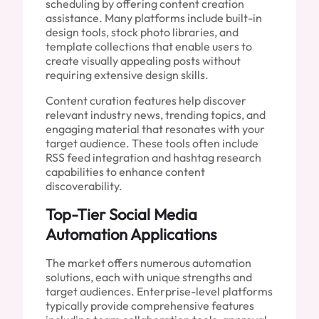
scheduling by offering content creation
assistance. Many platforms include built-in
design tools, stock photo libraries, and
template collections that enable users to
create visually appealing posts without
requiring extensive design skills.
Content curation features help discover
relevant industry news, trending topics, and
engaging material that resonates with your
target audience. These tools often include
RSS feed integration and hashtag research
capabilities to enhance content
discoverability.
Top-Tier Social Media
Automation Applications
The market offers numerous automation
solutions, each with unique strengths and
target audiences. Enterprise-level platforms
typically provide comprehensive features