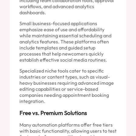
including team collaboration tools, approval
workflows, and advanced analytics
dashboards.
Small business-focused applications
emphasize ease of use and affordability
while maintaining essential scheduling and
analytics features. These platforms often
include templates and guided setup
processes that help newcomers quickly
establish effective social media routines.
Specialized niche tools cater to specific
industries or content types, such as visual-
heavy businesses requiring advanced image
editing capabilities or service-based
companies needing appointment booking
integration.
Free vs. Premium Solutions
Many automation platforms offer free tiers
with basic functionality, allowing users to test