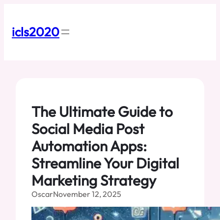
Skip
to
content
icls2020
The Ultimate Guide to
Social Media Post
Automation Apps:
Streamline Your Digital
Marketing Strategy
Oscar
November 12, 2025